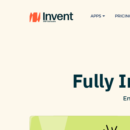
APPS
PRICIN
Fully 
En