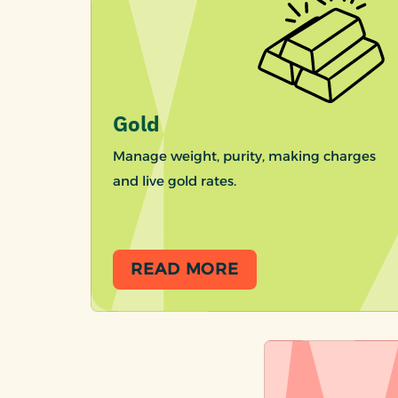
Gold
Manage weight, purity, making charges
and live gold rates.
READ MORE