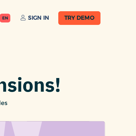
SIGN IN
TRY DEMO
EN
nsions!
les