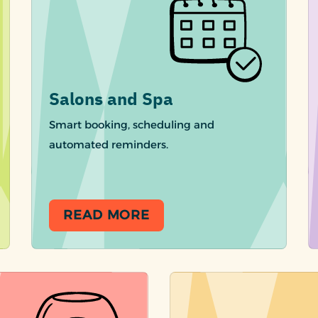
Salons and Spa
Smart booking, scheduling and
automated reminders.
READ MORE