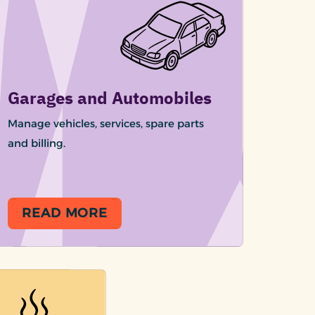
Garages and Automobiles
Manage vehicles, services, spare parts
and billing.
READ MORE