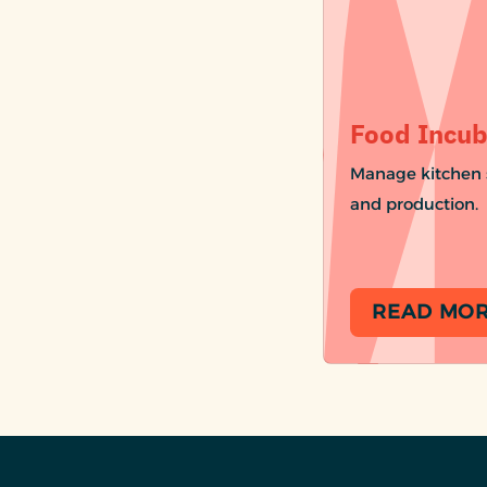
Food Incub
Manage kitchen s
and production.
READ MO