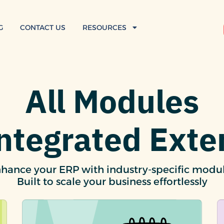
G
CONTACT US
RESOURCES
All Modules
Integrated Exte
hance your ERP with industry-specific modu
Built to scale your business effortlessly