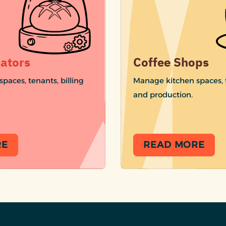
ators
Coffee Shops
paces, tenants, billing
Manage kitchen spaces, t
and production.
RE
READ MORE