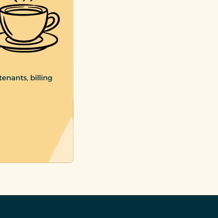
enants, billing