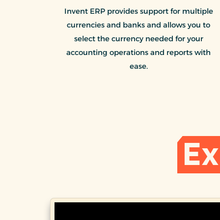
Invent ERP provides support for multiple
currencies and banks and allows you to
select the currency needed for your
accounting operations and reports with
ease.
Ex