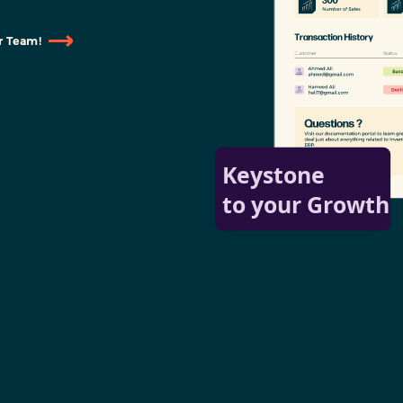
r Team!