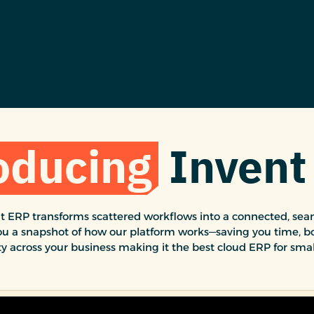
oducing
Invent
 ERP transforms scattered workflows into a connected, seam
ou a snapshot of how our platform works—saving you time, bo
ty across your business making it the best cloud ERP for smal