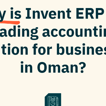
 is Invent ER
eading accounti
tion for busin
in Oman?