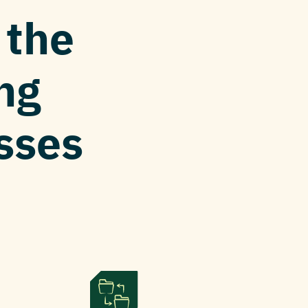
P
the
ng
esses