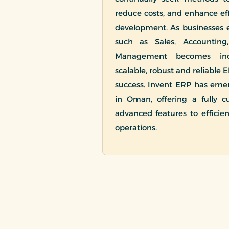
reduce costs, and enhance effi
development. As businesses
such as Sales, Accounting
Management becomes incr
scalable, robust and reliable E
success. Invent ERP has eme
in Oman, offering a fully c
advanced features to efficie
operations.