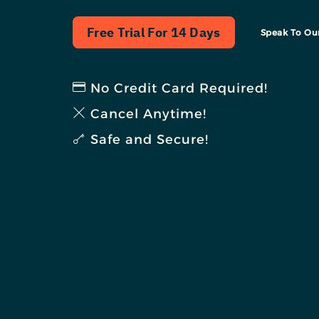
Free Trial For 14 Days
Speak To Ou
No Credit Card Required!
Cancel Anytime!
Safe and Secure!