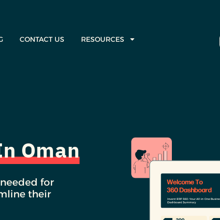
G
CONTACT US
RESOURCES
 In Oman
 needed for
line their