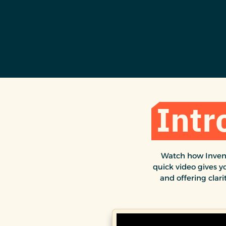
Intr
Watch how Invent
quick video gives y
and offering clari