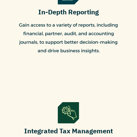
In-Depth Reporting
Gain access to a variety of reports, including
financial, partner, audit, and accounting
journals, to support better decision-making
and drive business insights.
Integrated Tax Management