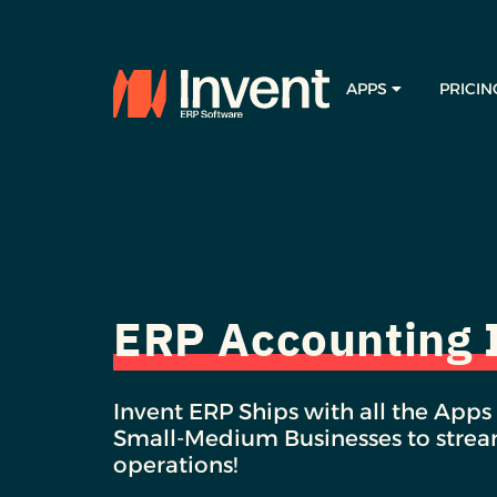
APPS
PRICIN
ERP Accounting
Invent ERP Ships with all the Apps
Small-Medium Businesses to stream
operations!