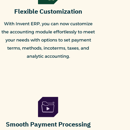
Flexible Customization
With Invent ERP, you can now customize
the accounting module effortlessly to meet
your needs with options to set payment
terms, methods, incoterms, taxes, and
analytic accounting.
Smooth Payment Processing