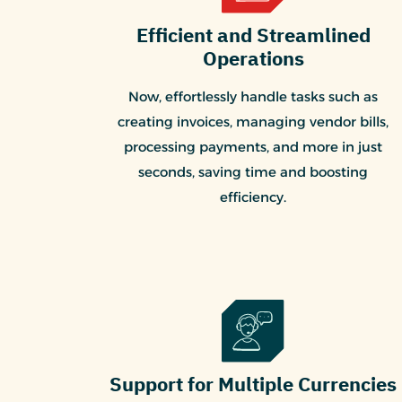
Efficient and Streamlined
Operations
Now, effortlessly handle tasks such as
creating invoices, managing vendor bills,
processing payments, and more in just
seconds, saving time and boosting
efficiency.
Support for Multiple Currencies