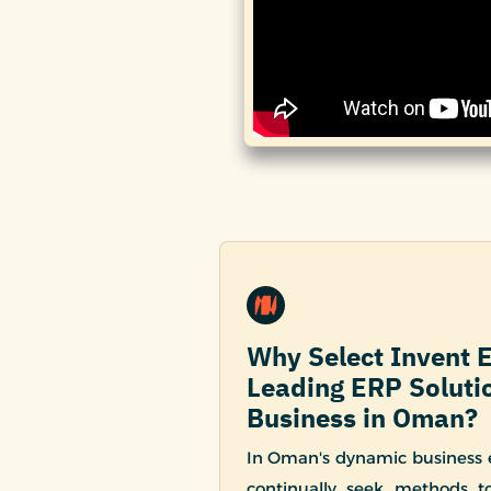
Why Select Invent 
Leading ERP Solutio
Business in Oman?
In Oman's dynamic business
continually seek methods to