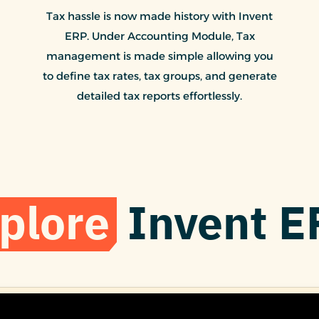
Tax hassle is now made history with Invent
ERP. Under Accounting Module, Tax
management is made simple allowing you
to define tax rates, tax groups, and generate
detailed tax reports effortlessly.
plore
Invent E