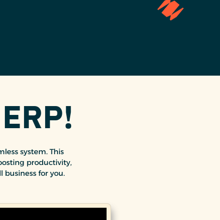
 ERP!
less system. This
osting productivity,
l business for you.