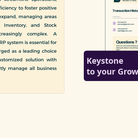
ciency to foster positive
 expand, managing areas
, Inventory, and Stock
easingly complex. A
RP system is essential for
rged as a leading choice
ustomized solution with
ntly manage all business