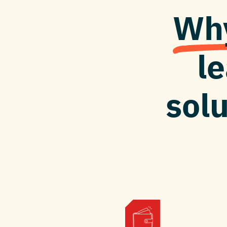
Why
l
solu