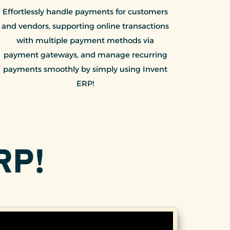
Effortlessly handle payments for customers
and vendors, supporting online transactions
with multiple payment methods via
payment gateways, and manage recurring
payments smoothly by simply using Invent
ERP!
RP!