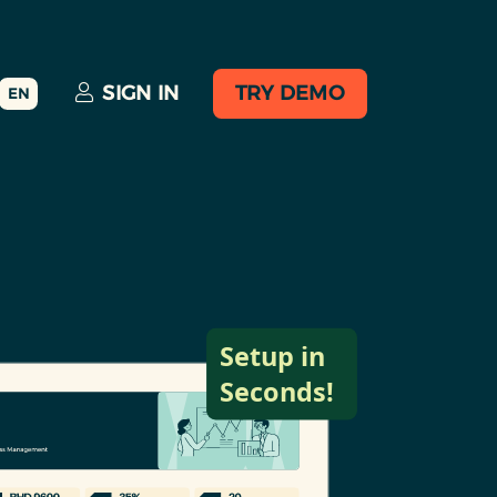
SIGN IN
TRY DEMO
EN