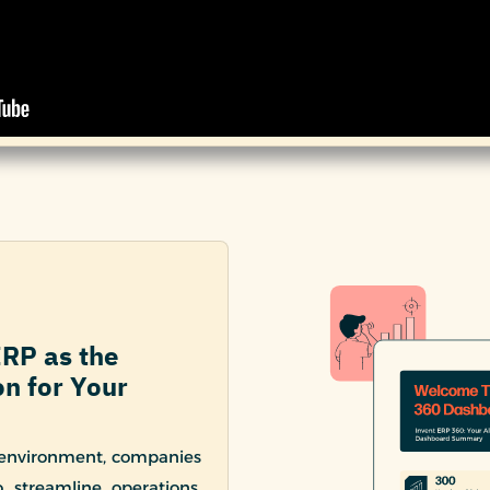
ERP as the
n for Your
 environment, companies
 streamline operations,