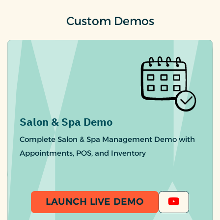
Custom Demos
Salon & Spa Demo
Complete Salon & Spa Management Demo with
Appointments, POS, and Inventory
LAUNCH LIVE DEMO