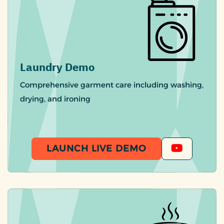
Laundry Demo
Comprehensive garment care including washing,
drying, and ironing
LAUNCH LIVE DEMO