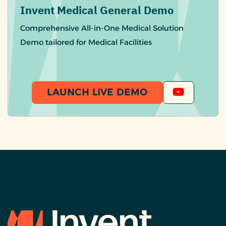
Invent Medical General Demo
Comprehensive All-in-One Medical Solution
Demo tailored for Medical Facilities
LAUNCH LIVE DEMO