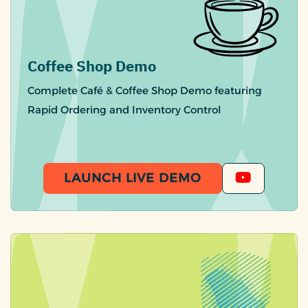
Coffee Shop Demo
Complete Café & Coffee Shop Demo featuring
Rapid Ordering and Inventory Control
LAUNCH LIVE DEMO