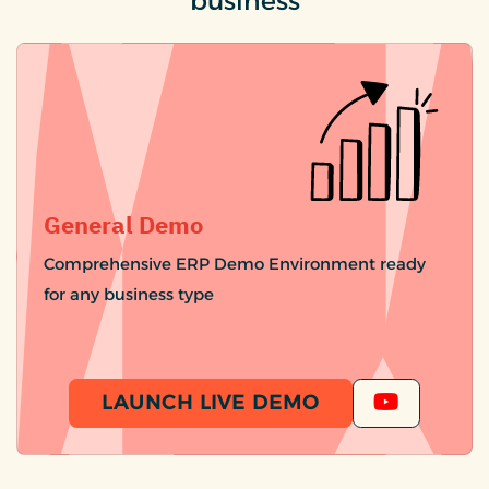
business
General Demo
Comprehensive ERP Demo Environment ready
for any business type
LAUNCH LIVE DEMO