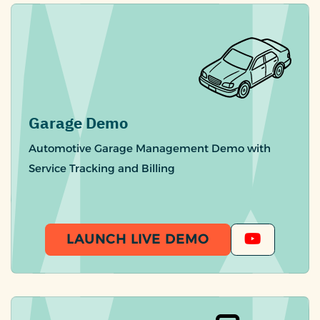
Garage Demo
Automotive Garage Management Demo with
Service Tracking and Billing
LAUNCH LIVE DEMO