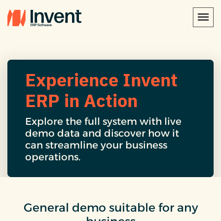
Experience Invent
ERP in Action
Explore the full system with live
demo data and discover how it
can streamline your business
operations.
General demo suitable for any