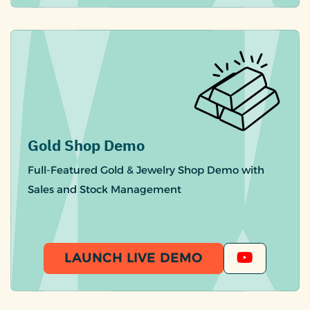
Gold Shop Demo
Full-Featured Gold & Jewelry Shop Demo with
Sales and Stock Management
LAUNCH LIVE DEMO