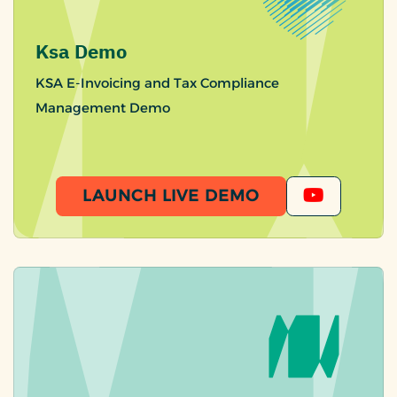
Ksa Demo
KSA E-Invoicing and Tax Compliance
Management Demo
LAUNCH LIVE DEMO