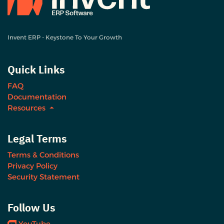
Invent ERP - Keystone To Your Growth
Quick Links
FAQ
Documentation
Resources
Legal Terms
Terms & Conditions
Privacy Policy
Security Statement
Follow Us
YouTube