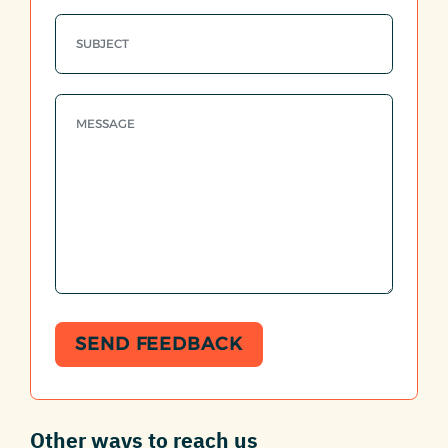
SEND FEEDBACK
Other ways to reach us