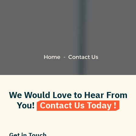
Home
Contact Us
We Would Love to Hear From
You!
Contact Us Today !
Get in Touch