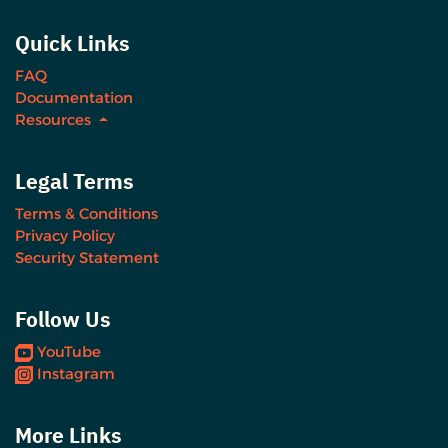
Quick Links
FAQ
Documentation
Resources
Legal Terms
Terms & Conditions
Privacy Policy
Security Statement
Follow Us
YouTube
Instagram
More Links