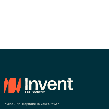
Invent ERP - Keystone To Your Growth