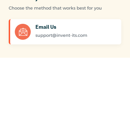
Choose the method that works best for you
Email Us
support@invent-its.com