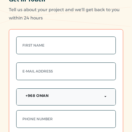
Tell us about your project and we'll get back to you
within 24 hours
+968 OMAN