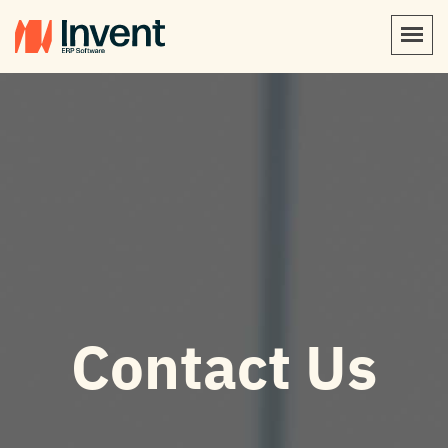
Contact Us