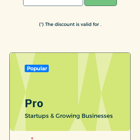
(
*
) The discount is valid for
.
Popular
Pro
Startups & Growing Businesses
*