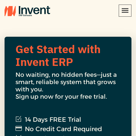
Get Started with
Invent ERP
No waiting, no hidden fees—just a
smart, reliable system that grows
with you.
Sign up now for your free trial.
14 Days FREE Trial
No Credit Card Required