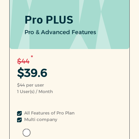
Pro PLUS
Pro & Advanced Features
*
$44
$39.6
$44 per user
1
User(s) / Month
All Features of Pro Plan
Multi company