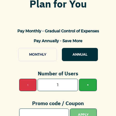
Plan for You
Pay Monthly - Gradual Control of Expenses
Pay Annually - Save More
MONTHLY
ANNUAL
Number of Users
-
+
Promo code / Coupon
APPLY