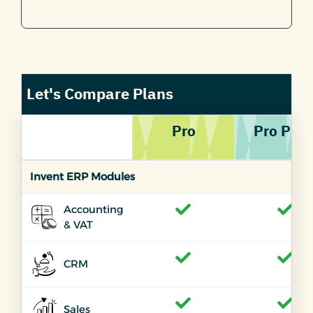
Let's Compare Plans
Pro
Pro PLU
Invent ERP Modules
Accounting
& VAT
CRM
Sales