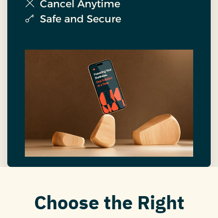
Cancel Anytime
Safe and Secure
Choose the Right