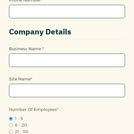
Company Details
Business Name
*
Site Name
*
Number Of Employees
*
1 - 5
6 - 20
21 - 50