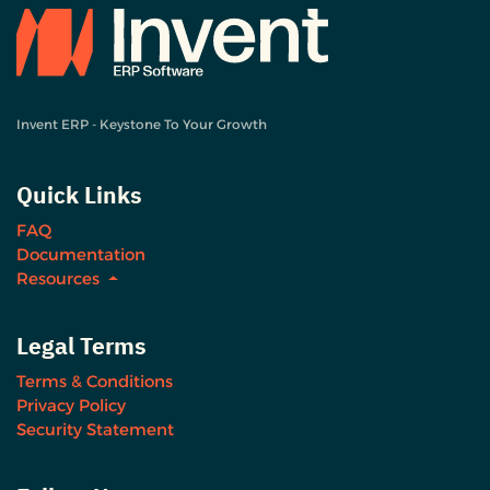
Invent ERP - Keystone To Your Growth
Quick Links
FAQ
Documentation
Resources
Legal Terms
Terms & Conditions
Privacy Policy
Security Statement