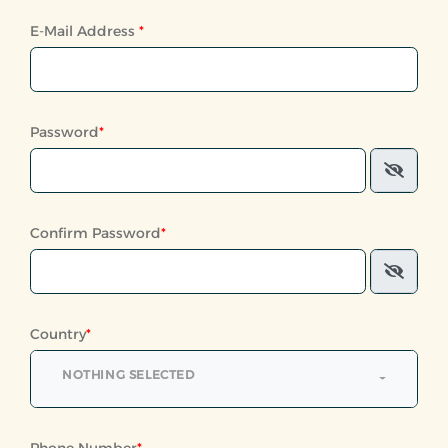
E-Mail Address
*
Password
*
Confirm Password
*
Country
*
NOTHING SELECTED
Phone Number
*