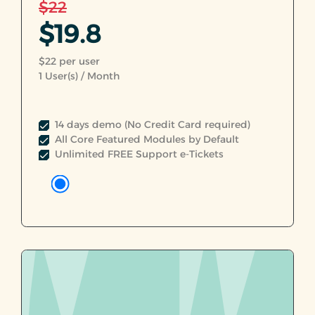
$22
$19.8
$22 per user
1
User(s) / Month
14 days demo (No Credit Card required)
All Core Featured Modules by Default
Unlimited FREE Support e-Tickets