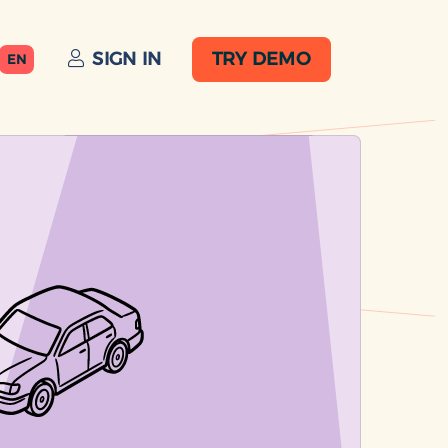
SIGN IN
TRY DEMO
EN