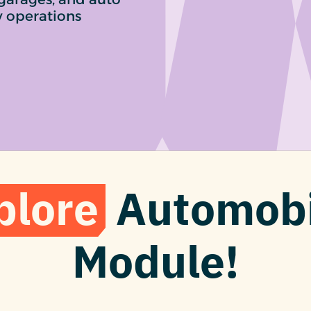
y operations
plore
Automobi
Module!