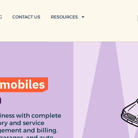
G
CONTACT US
RESOURCES
mobiles
n
iness with complete
ory and service
gement and billing.
 garages, and auto