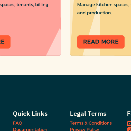
paces, tenants, billing
Manage kitchen spaces, t
and production.
RE
READ MORE
Quick Links
Legal Terms
F
FAQ
Terms & Conditions
Documentation
Privacy Policy