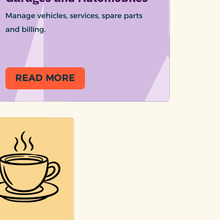
Manage vehicles, services, spare parts
and billing.
READ MORE