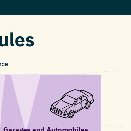
ules
nce
Garages and Automobiles