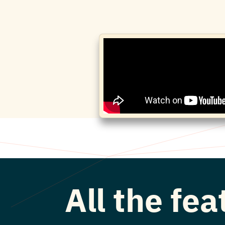
All the fe