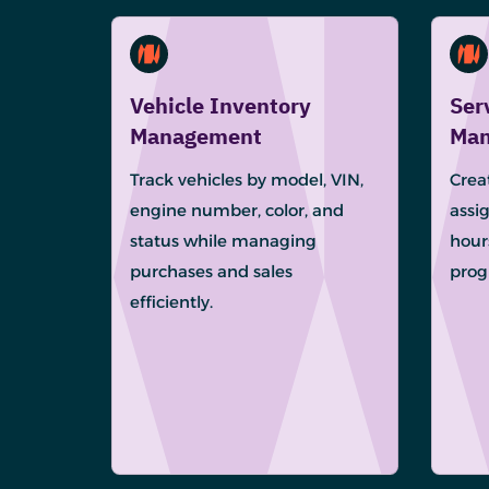
Vehicle Inventory
Ser
Management
Man
Track vehicles by model, VIN,
Creat
engine number, color, and
assig
status while managing
hour
purchases and sales
progr
efficiently.