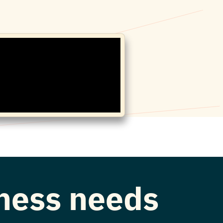
iness needs