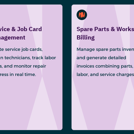
vice & Job Card
Spare Parts & Work
agement
Billing
e service job cards,
Manage spare parts inven
n technicians, track labor
and generate detailed
s, and monitor repair
invoices combining parts,
ess in real time.
labor, and service charges