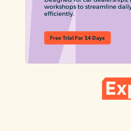
workshops to streamline dail
efficiently.
Free Trial For 14 Days
Ex