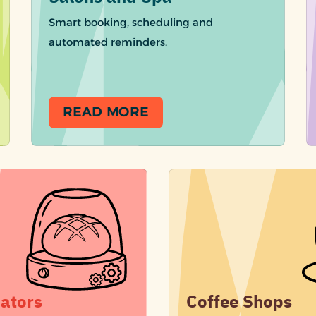
Smart booking, scheduling and
automated reminders.
READ MORE
ators
Coffee Shops