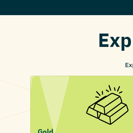
Exp
Ex
Gold