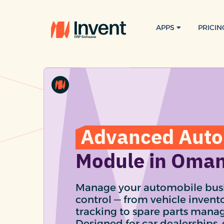
APPS
PRICIN
Advanced Auto
Module in Oma
Manage your automobile bus
control — from vehicle invent
tracking to spare parts mana
Designed for car dealerships,