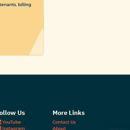
enants, billing
ollow Us
More Links
YouTube
Contact Us
Instagram
About