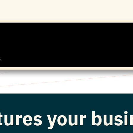
atures your bus