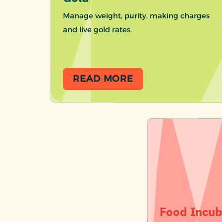
Manage weight, purity, making charges
and live gold rates.
READ MORE
Food Incub