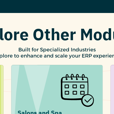
lore Other Mod
Built for Specialized Industries
plore to enhance and scale your ERP experie
Salons and Spa