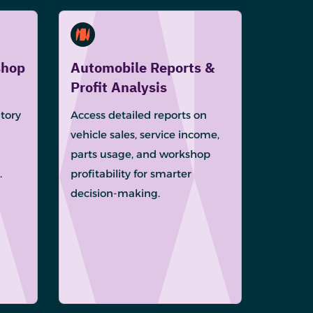
shop
Automobile Reports &
Profit Analysis
tory
Access detailed reports on
vehicle sales, service income,
parts usage, and workshop
.
profitability for smarter
decision-making.