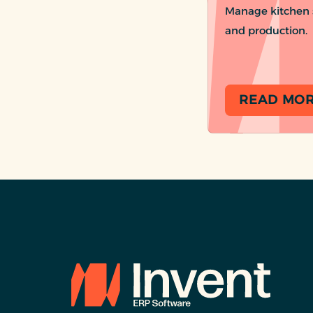
Manage kitchen s
and production.
READ MO