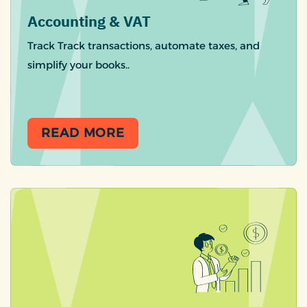
Accounting & VAT
Track Track transactions, automate taxes, and
simplify your books..
READ MORE