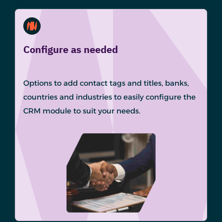
Configure as needed
Options to add contact tags and titles, banks,
countries and industries to easily configure the
CRM module to suit your needs.