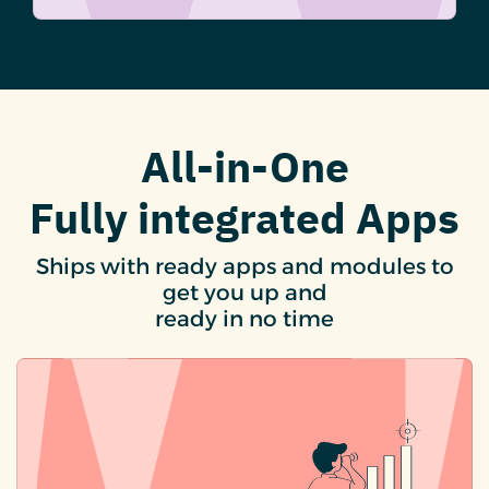
All-in-One
Fully integrated Apps
Ships with ready apps and modules to
get you up and
ready in no time