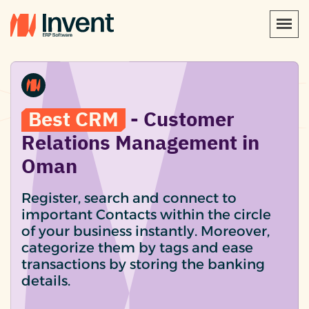
Best CRM
- Customer
Relations Management in
Oman
Register, search and connect to
important Contacts within the circle
of your business instantly. Moreover,
categorize them by tags and ease
transactions by storing the banking
details.