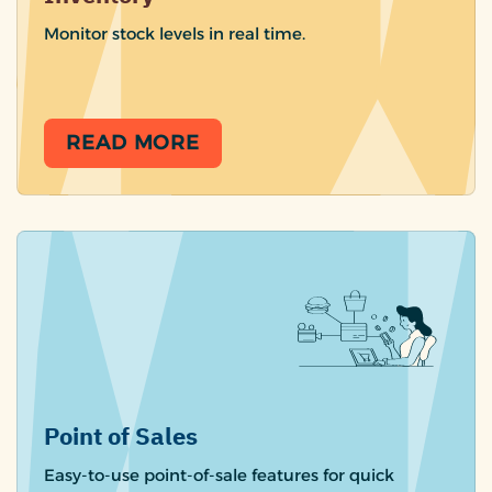
Monitor stock levels in real time.
READ MORE
Point of Sales
Easy-to-use point-of-sale features for quick