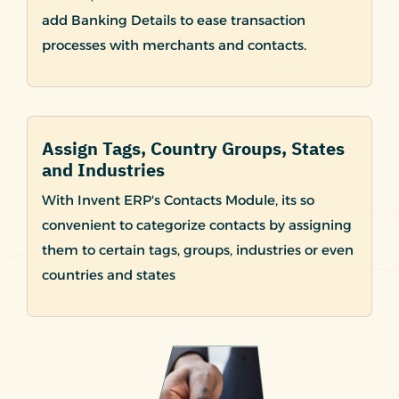
add Banking Details to ease transaction
processes with merchants and contacts.
Assign Tags, Country Groups, States
and Industries
With Invent ERP's Contacts Module, its so
convenient to categorize contacts by assigning
them to certain tags, groups, industries or even
countries and states