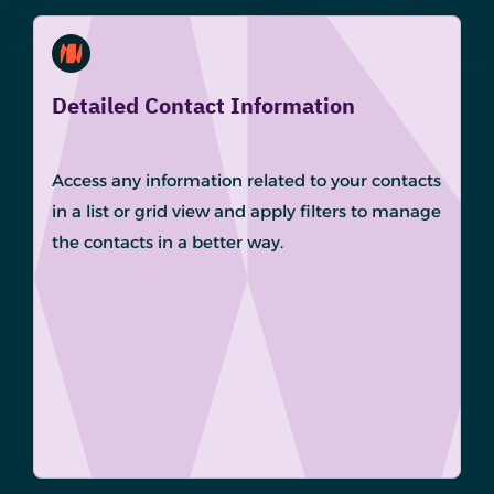
Detailed Contact Information
Access any information related to your contacts
in a list or grid view and apply filters to manage
the contacts in a better way.