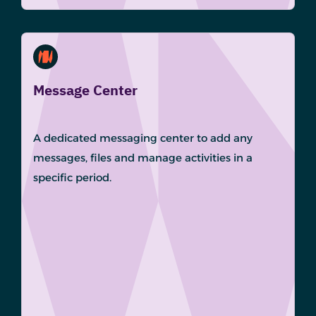
Message Center
A dedicated messaging center to add any
messages, files and manage activities in a
specific period.