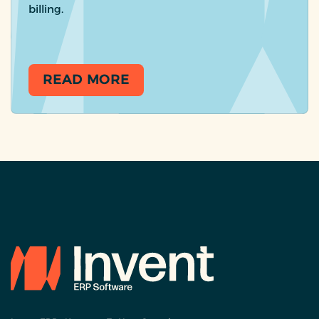
billing.
READ MORE