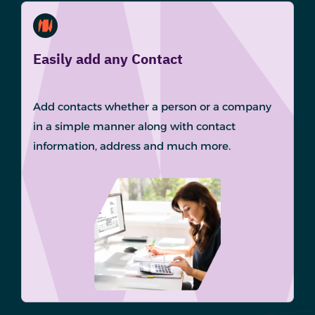
Easily add any Contact
Add contacts whether a person or a company
in a simple manner along with contact
information, address and much more.