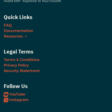
Invent ERP - Keystone To Your Growth
Quick Links
FAQ
Documentation
Resources
Legal Terms
Terms & Conditions
Privacy Policy
Security Statement
Follow Us
YouTube
Instagram