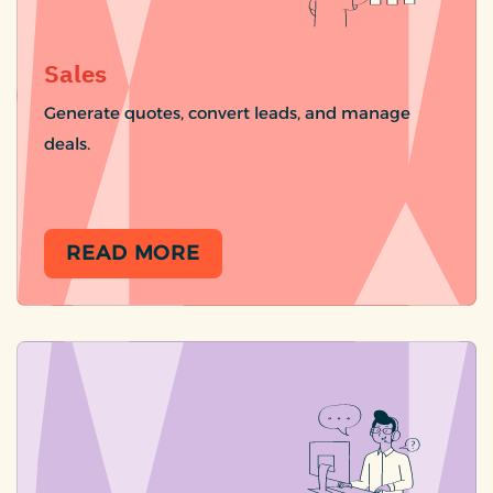
Sales
Generate quotes, convert leads, and manage
deals.
READ MORE