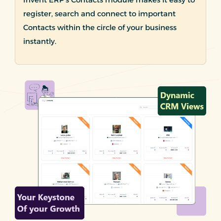
register, search and connect to important
Contacts within the circle of your business
instantly.