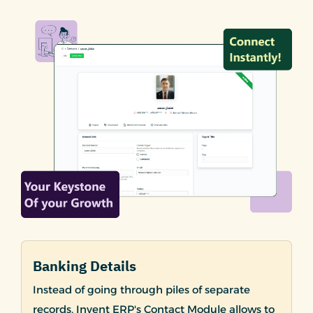
Banking Details
Instead of going through piles of separate
records, Invent ERP's Contact Module allows to