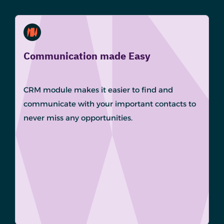
Communication made Easy
CRM module makes it easier to find and
communicate with your important contacts to
never miss any opportunities.