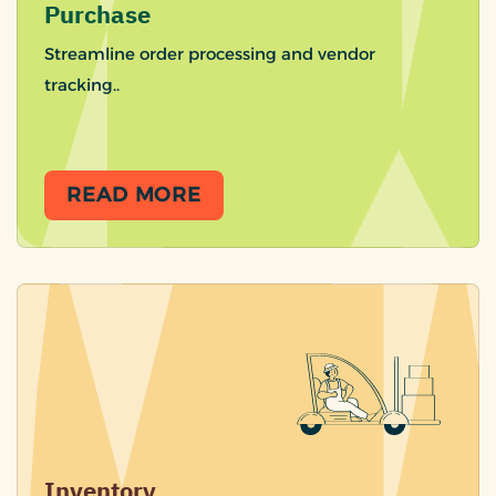
Purchase
Streamline order processing and vendor
tracking..
READ MORE
Inventory