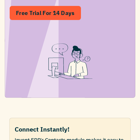
Free Trial For 14 Days
Connect Instantly!
Invent ERP’s Contacts module makes it easy to