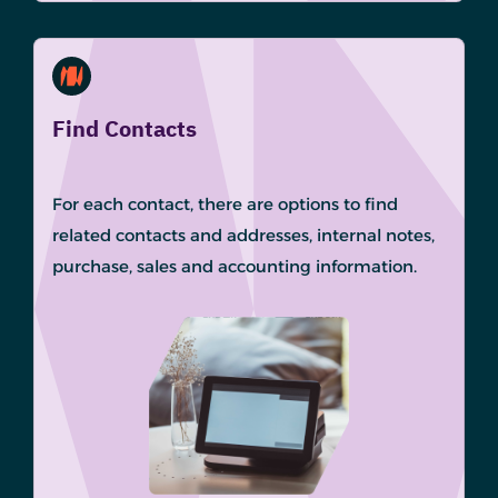
Find Contacts
For each contact, there are options to find
related contacts and addresses, internal notes,
purchase, sales and accounting information.