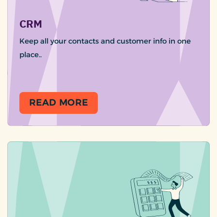
CRM
Keep all your contacts and customer info in one
place..
READ MORE