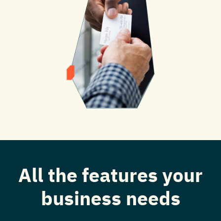
All the features your
business needs